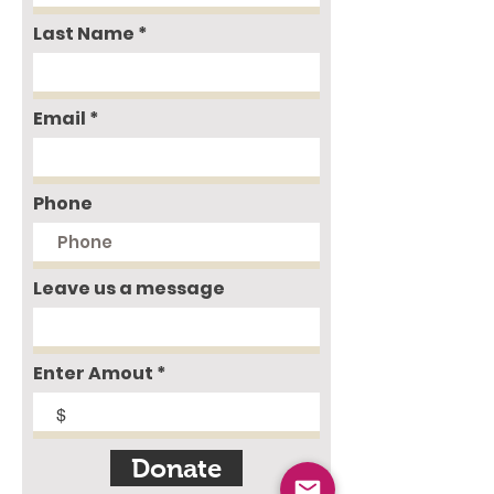
Last Name
Email
Phone
Leave us a message
Enter Amout
$
Donate