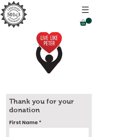
Thank you for your
donation
First Name