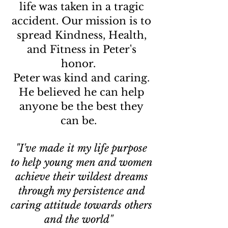
life was taken in a tragic
accident. Our mission is to
spread Kindness, Health,
and Fitness in Peter's
honor.
Peter was kind and caring.
He believed he can help
anyone be the best they
can be.
"I've made it my life purpose
to help young men and women
achieve their wildest dreams
through my persistence and
caring attitude towards others
and the world"