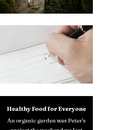
Healthy Food for Everyone
An organic garden was Peter's