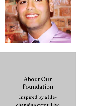
About Our
Foundation
Inspired by a life-
changing event, Live