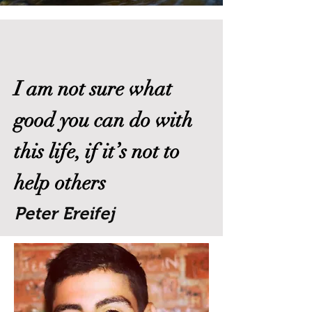
I am not sure what
good you can do with
this life, if it’s not to
help others
Peter Ereifej