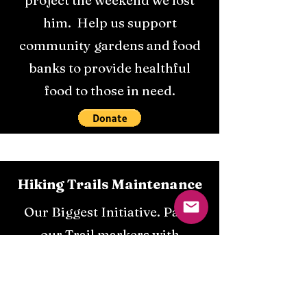
project the weekend we lost
him. Help us support
community gardens and food
banks to provide healthful
food to those in need.
Hiking Trails Maintenance
Our Biggest Initiative. Paint
our Trail markers with
florescent paint. Give Someone
lost in the dark the chance to
get home