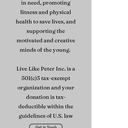
in need, promoting
fitness and physical
health to save lives, and
supporting the
motivated and creative
minds of the young.
Live Like Peter Inc. is a
501(c)3 tax-exempt
organization and your
donation is tax-
deductible within the
guidelines of U.S. law
Get in Touch