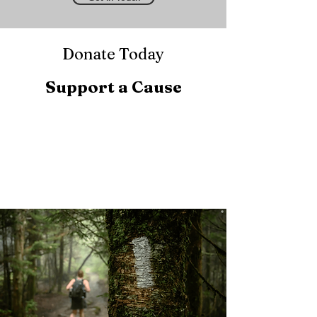
Donate Today
Support a Cause