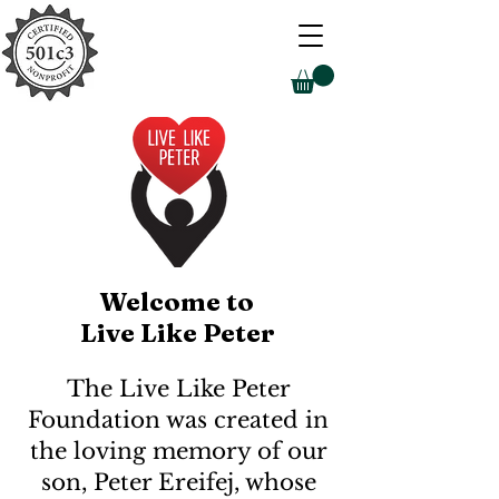
Welcome to
Live Like Peter
The Live Like Peter
Foundation was created in
the loving memory of our
son, Peter Ereifej, whose