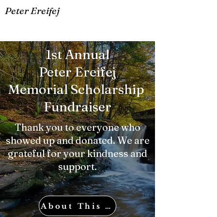
Peter Ereifej
1st Annual
Peter Ereifej
Memorial Scholarship
Fundraiser
Thank you to everyone who
showed up and donated. We are
grateful for your kindness and
support.
About This Fundraiser