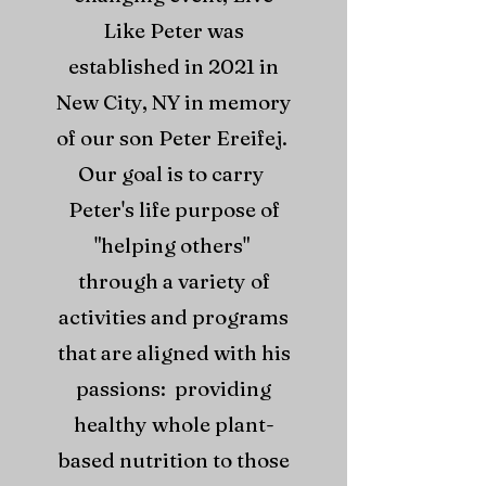
Like Peter was
established in 2021 in
New City, NY in memory
of our son Peter Ereifej.
Our goal is to carry
Peter's life purpose of
"helping others"
through a variety of
activities and programs
that are aligned with his
passions: providing
healthy whole plant-
based nutrition to those